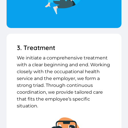
3. Treatment
We initiate a comprehensive treatment
with a clear beginning and end. Working
closely with the occupational health
service and the employer, we form a
strong triad. Through continuous
coordination, we provide tailored care
that fits the employee’s specific
situation.