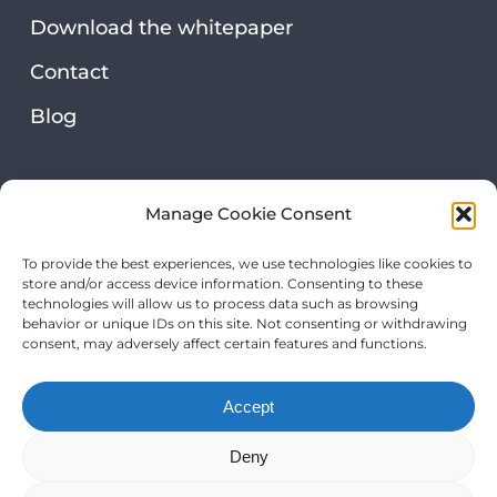
Download the whitepaper
Contact
Blog
Security & privacy
Manage Cookie Consent
Privacy statement
To provide the best experiences, we use technologies like cookies to
store and/or access device information. Consenting to these
Our certifications
technologies will allow us to process data such as browsing
behavior or unique IDs on this site. Not consenting or withdrawing
consent, may adversely affect certain features and functions.
Accept
Deny