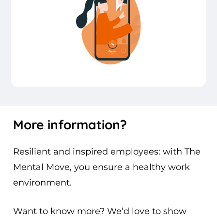
More
information?
Resilient and inspired employees: with The
Mental Move, you ensure a healthy work
environment.
Want to know more? We’d love to show