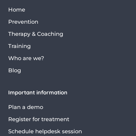
Home
Prevention
Therapy & Coaching
Training
Who are we?
Blog
Important information
Plan a demo
Register for treatment
Schedule helpdesk session