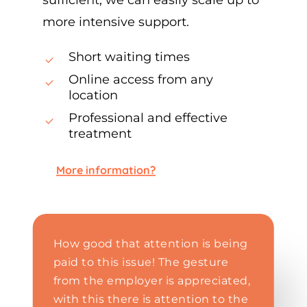
more intensive support.
Short waiting times
Online access from any
location
Professional and effective
treatment
More information?
How good that attention is being
paid to this issue! The gesture
from the employer is appreciated,
with this there is attention to the