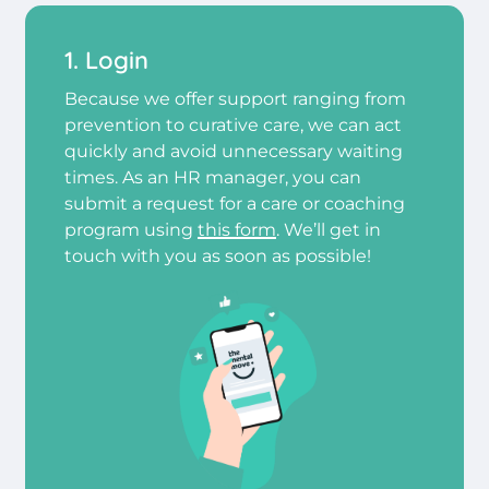
1. Login
Because we offer support ranging from
prevention to curative care, we can act
quickly and avoid unnecessary waiting
times. As an HR manager, you can
submit a request for a care or coaching
program using
this form
. We’ll get in
touch with you as soon as possible!