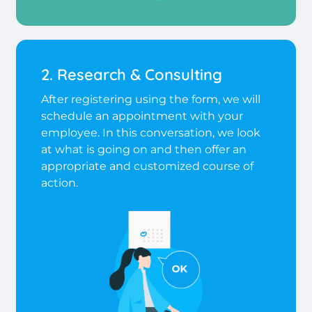
2. Research & Consulting
After registering using the form, we will
schedule an appointment with your
employee. In this conversation, we look
at what is going on and then offer an
appropriate and customized course of
action.