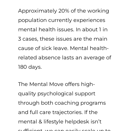
Approximately 20% of the working
population currently experiences
mental health issues. In about 1 in
3 cases, these issues are the main
cause of sick leave. Mental health-
related absence lasts an average of
180 days.
The Mental Move offers high-
quality psychological support
through both coaching programs
and full care trajectories. If the
mental & lifestyle helpdesk isn’t
sufficient, we can easily scale up to