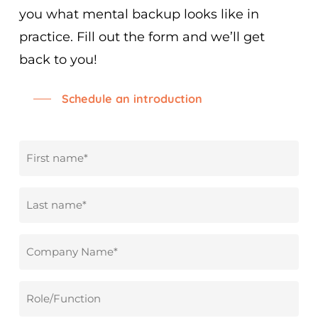
you what mental backup looks like in
practice. Fill out the form and we’ll get
back to you!
Schedule an introduction
First
name
*
Surname
*
Company
name
*
Role/Function