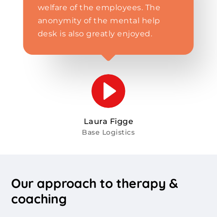
welfare of the employees. The
anonymity of the mental help
desk is also greatly enjoyed.
Laura Figge
Base Logistics
Our
approach
to
therapy
&
coaching