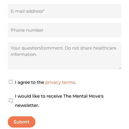
Email
address
*
Phone
number
Your
question/comment
Privacy
I agree to the
privacy terms
.
Agreement
*
Newsletter
I would like to receive The Mental Move's
newsletter.
Submit