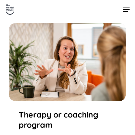
Skip
Men
to
main
content
Therapy or coaching
program