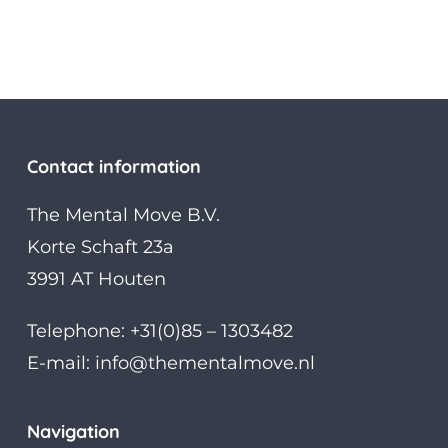
Contact information
The Mental Move B.V.
Korte Schaft 23a
3991 AT Houten
Telephone: +31(0)85 – 1303482
E-mail:
info@thementalmove.nl
Navigation