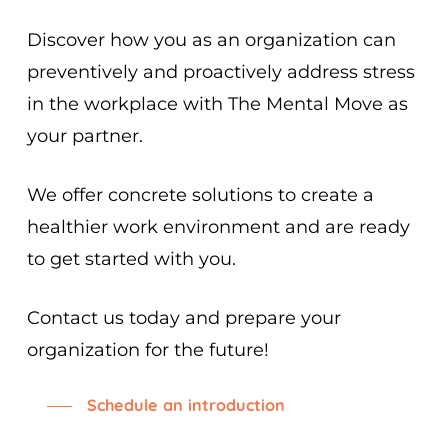
Discover how you as an organization can
preventively and proactively address stress
in the workplace with The Mental Move as
your partner.
We offer concrete solutions to create a
healthier work environment and are ready
to get started with you.
Contact us today and prepare your
organization for the future!
Schedule an introduction