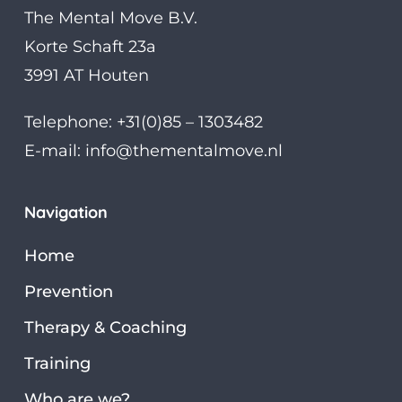
The Mental Move B.V.
Korte Schaft 23a
3991 AT Houten
Telephone: +31(0)85 – 1303482
E-mail:
info@thementalmove.nl
Navigation
Home
Prevention
Therapy & Coaching
Training
Who are we?