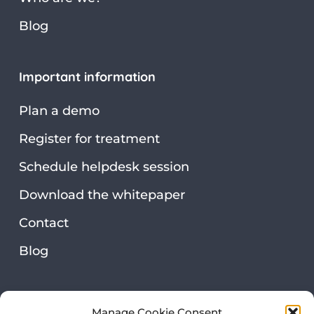
Blog
Important information
Plan a demo
Register for treatment
Schedule helpdesk session
Download the whitepaper
Contact
Blog
Security & privacy
Manage Cookie Consent