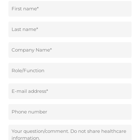
First
name
*
Surname
*
Company
name
*
Role/Function
Email
address
*
Phone
number
Your
question/comment