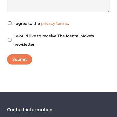
Privacy
I agree to the
privacy terms
.
Agreement
*
Newsletter
I would like to receive The Mental Move's
newsletter.
Submit
Contact information