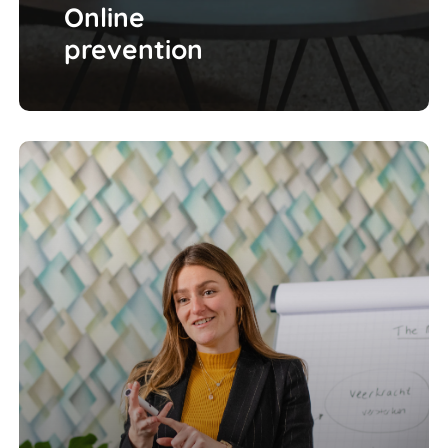
Online
prevention