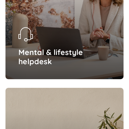
Mental & lifestyle
helpdesk