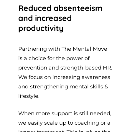
Reduced absenteeism
and increased
productivity
Partnering with The Mental Move
is a choice for the power of
prevention and strength-based HR.
We focus on increasing awareness
and strengthening mental skills &
lifestyle.
When more support is still needed,
we easily scale up to coaching or a