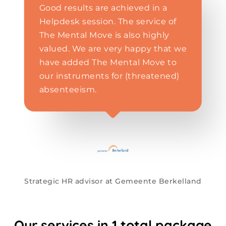
Good results are achieved in a
Helpdesk session. The service of
The Mental Move is also highly
valued. We are very happy that we
have added The Mental Move to
our instruments for (threatened)
absenteeism.
Strategic HR advisor at Gemeente Berkelland
Our
services
in
1
total
package