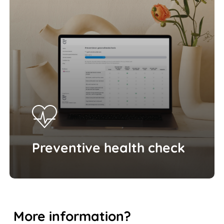
Preventive health check
More
information?