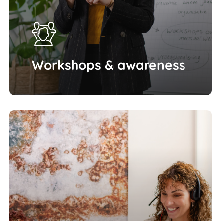
Workshops & awareness