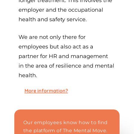
longer treatment. This involves the
employer and the occupational
health and safety service.
We are not only there for
employees but also act as a
partner for HR and management
in the area of resilience and mental
health.
More information?
Our employees know how to find
the platform of The Mental Move.