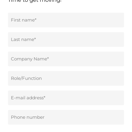
Time to get moving!
First
name
*
Surname
*
Company
name
*
Role/Function
Email
address
*
Phone
number