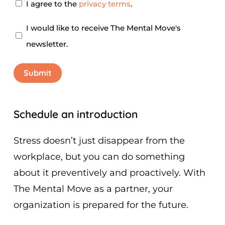
Privacy
I agree to the
privacy terms
.
Agreement
*
Newsletter
I would like to receive The Mental Move's
newsletter.
Submit
Schedule an introduction
Stress doesn’t just disappear from the
workplace, but you can do something
about it preventively and proactively. With
The Mental Move as a partner, your
organization is prepared for the future.