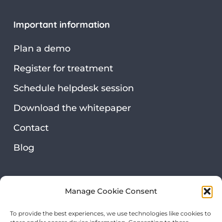
Important information
Plan a demo
Register for treatment
Schedule helpdesk session
Download the whitepaper
Contact
Blog
Security & privacy
Manage Cookie Consent
Privacy statement
To provide the best experiences, we use technologies like cookies to