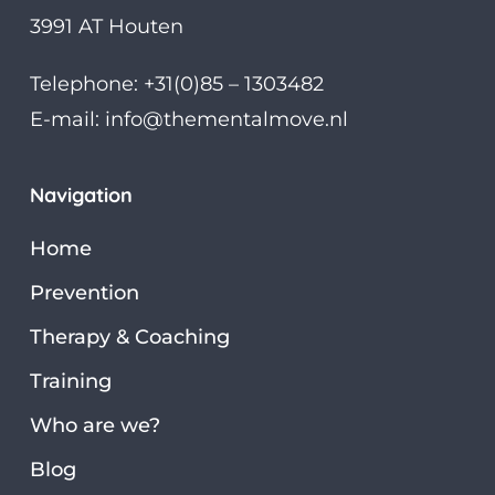
3991 AT Houten
Telephone: +31(0)85 – 1303482
E-mail:
info@thementalmove.nl
Navigation
Home
Prevention
Therapy & Coaching
Training
Who are we?
Blog