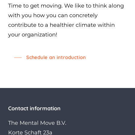
Time to get moving. We like to think along
with you how you can concretely
contribute to a healthier climate within
your organization!
Schedule an introduction
Contact information
The Mental Move B.V.
Korte Schaft 23a