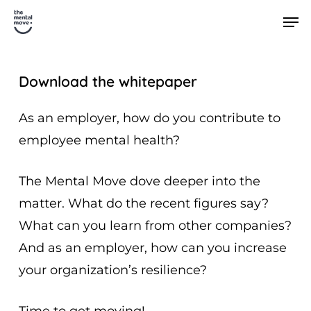
Skip
Men
to
main
content
Download the whitepaper
As an employer, how do you contribute to
employee mental health?
The Mental Move dove deeper into the
matter. What do the recent figures say?
What can you learn from other companies?
And as an employer, how can you increase
your organization’s resilience?